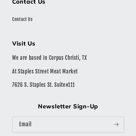
Contact Us
Contact Us
Visit Us
We are based In Corpus Christi, TX
At Staples Street Meat Market
7626 S. Staples St. Suite#111
Newsletter Sign-Up
Email