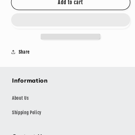
GARLIC
GARLIC
Add to cart
BUTTER
BUTTER
Share
Information
About Us
Shipping Policy