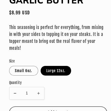
GARLIC BUTTER
modal
Regular
$8.99 USD
price
This seasoning is perfect for everything, from mixing
in with your sides to topping it on your steaks. It is a
topper meant to bring out the real flavor of your
meals!
Size
Small 6oz.
Large 12oz.
Quantity
Decrease
Increase
quantity
quantity
for
for