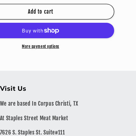
for
JOHNNY
Add to cart
GRINGO
STEAK
ING
SEASONING
More payment options
Visit Us
We are based In Corpus Christi, TX
At Staples Street Meat Market
7626 S. Staples St. Suite#111