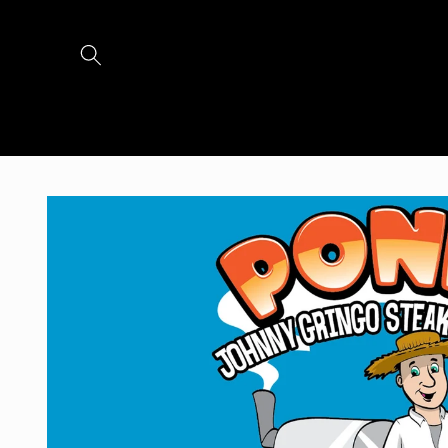
Skip to
content
Skip to
product
information