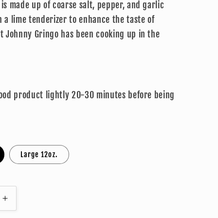
is made up of coarse salt, pepper, and garlic
 a lime tenderizer to enhance the taste of
at Johnny Gringo has been cooking up in the
!
food product lightly 20-30 minutes before being
Large 12oz.
Increase
quantity