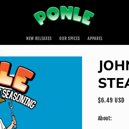
NEW RELEASES
OUR SPICES
APPAREL
JOH
STE
Regular
$6.49 USD
price
About: