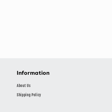
Information
About Us
Shipping Policy