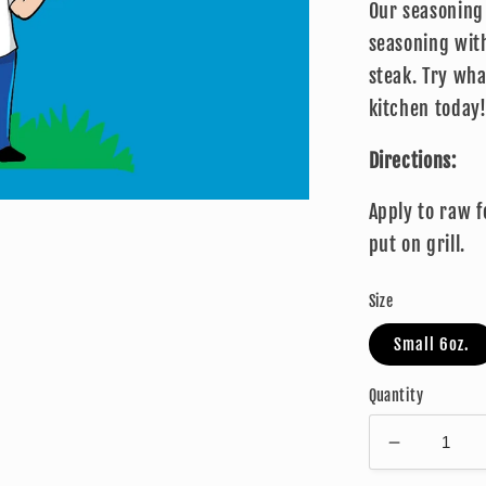
Our seasoning 
seasoning with
steak. Try wh
kitchen today
Directions:
Apply to raw 
put on grill.
Size
Small 6oz.
Quantity
Decrease
quantity