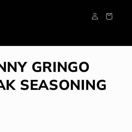
Log
Cart
in
NNY GRINGO
AK SEASONING