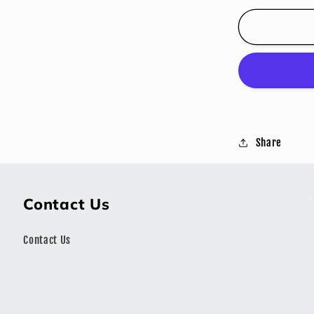
for
JOHNNY
GRINGO
STEAK
SEASON
Share
Contact Us
Contact Us